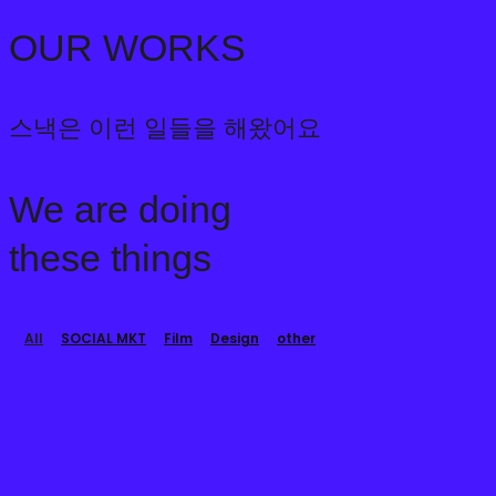
2021년 01월 01일
2023-02-03 14:59
OUR WORKS
스낵은 이런 일들을 해왔어요
We are doing
these things
All
SOCIAL MKT
Film
Design
other