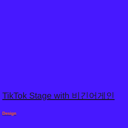
© 2024 Copyright reserved by snack interactive
OUR WORKS
ABOUT US
WE DO