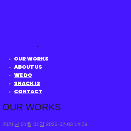
OUR WORKS
ABOUT US
WE DO
SNACK IS
CONTACT
OUR WORKS